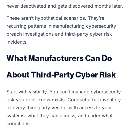
never deactivated and gets discovered months later.
These aren’t hypothetical scenarios. They’re
recurring patterns in manufacturing cybersecurity
breach investigations and third-party cyber risk
incidents.
What Manufacturers Can Do
About Third-Party Cyber Risk
Start with visibility. You can’t manage cybersecurity
risk you don’t know exists. Conduct a full inventory
of every third-party vendor with access to your
systems, what they can access, and under what
conditions.