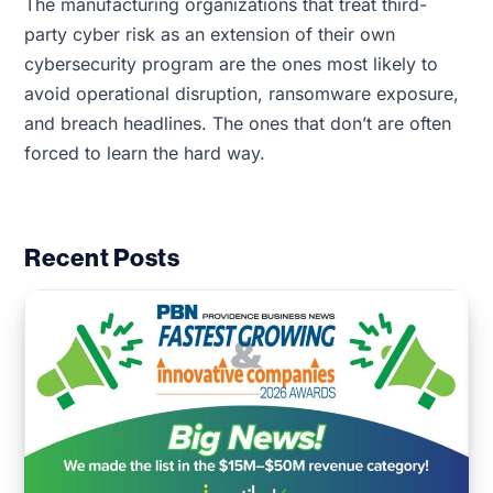
The manufacturing organizations that treat third-
party cyber risk as an extension of their own
cybersecurity program are the ones most likely to
avoid operational disruption, ransomware exposure,
and breach headlines. The ones that don’t are often
forced to learn the hard way.
Recent Posts