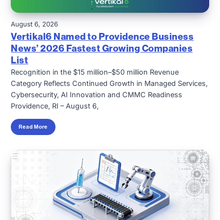
August 6, 2026
Vertikal6 Named to Providence Business
News’ 2026 Fastest Growing Companies
List
Recognition in the $15 million–$50 million Revenue
Category Reflects Continued Growth in Managed Services,
Cybersecurity, AI Innovation and CMMC Readiness
Providence, RI – August 6,
Read More