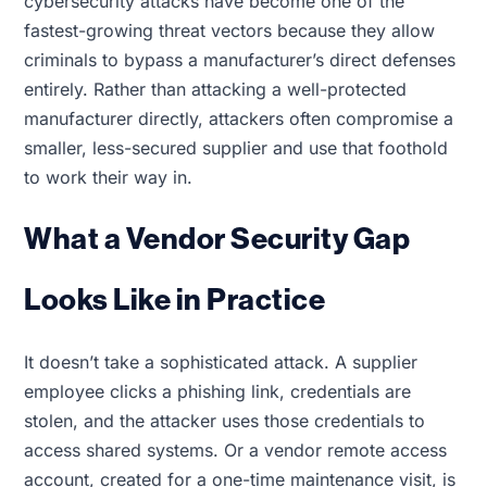
cybersecurity attacks have become one of the
fastest-growing threat vectors because they allow
criminals to bypass a manufacturer’s direct defenses
entirely. Rather than attacking a well-protected
manufacturer directly, attackers often compromise a
smaller, less-secured supplier and use that foothold
to work their way in.
What a Vendor Security Gap
Looks Like in Practice
It doesn’t take a sophisticated attack. A supplier
employee clicks a phishing link, credentials are
stolen, and the attacker uses those credentials to
access shared systems. Or a vendor remote access
account, created for a one-time maintenance visit, is