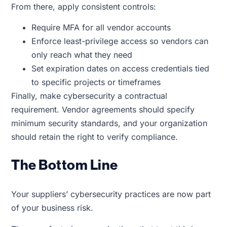
From there, apply consistent controls:
Require MFA for all vendor accounts
Enforce least-privilege access so vendors can
only reach what they need
Set expiration dates on access credentials tied
to specific projects or timeframes
Finally, make cybersecurity a contractual
requirement. Vendor agreements should specify
minimum security standards, and your organization
should retain the right to verify compliance.
The Bottom Line
Your suppliers’ cybersecurity practices are now part
of your business risk.