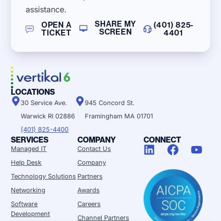
assistance.
SHARE MY
OPEN A
(401) 825-
SCREEN
TICKET
4401
LOCATIONS
30 Service Ave.
945 Concord St.
Warwick RI 02886
Framingham MA 01701
(401) 825-4400
SERVICES
COMPANY
CONNECT
Managed IT
Contact Us
Help Desk
Company
Technology Solutions
Partners
Networking
Awards
Software
Careers
Development
Channel Partners