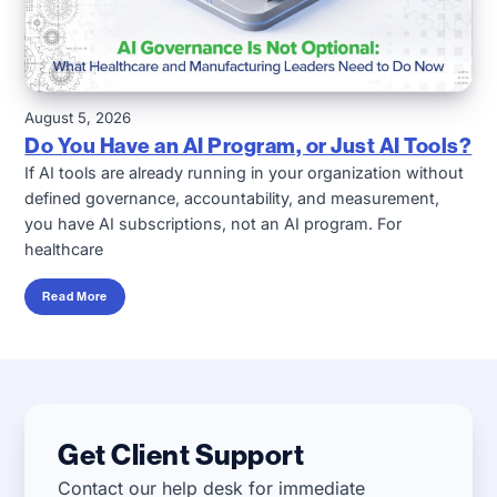
August 5, 2026
Do You Have an AI Program, or Just AI Tools?
If AI tools are already running in your organization without
defined governance, accountability, and measurement,
you have AI subscriptions, not an AI program. For
healthcare
Read More
Get Client Support
Contact our help desk for immediate