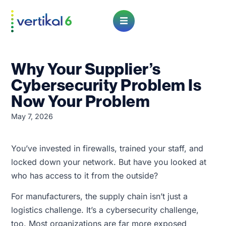
Open Menu
Why Your Supplier’s
Cybersecurity Problem Is
Now Your Problem
May 7, 2026
You’ve invested in firewalls, trained your staff, and
locked down your network. But have you looked at
who has access to it from the outside?
For manufacturers, the supply chain isn’t just a
logistics challenge. It’s a cybersecurity challenge,
too. Most organizations are far more exposed