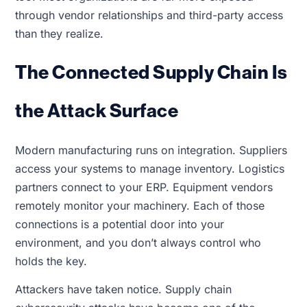
through vendor relationships and third-party access
than they realize.
The Connected Supply Chain Is
the Attack Surface
Modern manufacturing runs on integration. Suppliers
access your systems to manage inventory. Logistics
partners connect to your ERP. Equipment vendors
remotely monitor your machinery. Each of those
connections is a potential door into your
environment, and you don’t always control who
holds the key.
Attackers have taken notice. Supply chain