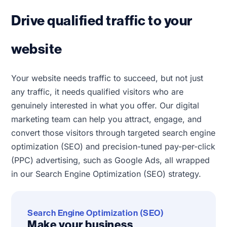
Drive qualified traffic to your
website
Your website needs traffic to succeed, but not just
any traffic, it needs qualified visitors who are
genuinely interested in what you offer. Our digital
marketing team can help you attract, engage, and
convert those visitors through targeted search engine
optimization (SEO) and precision-tuned pay-per-click
(PPC) advertising, such as Google Ads, all wrapped
in our Search Engine Optimization (SEO) strategy.
Search Engine Optimization (SEO)
Make your business