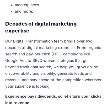
marketplaces
and more.
Decades of digital marketing
expertise
Our Digital Transformation team brings over two
decades of digital marketing expertise. From organic
search and pay-per-click (PPC) campaigns like
Google Ads to SEvO-driven strategies that go
beyond traditional search, we help you grow online
discoverability and visibility, generate leads and
revenue, and stay ahead of the competition wherever
your audience is looking.
Experience pays dividends, so let’s turn your clicks
into revenue!