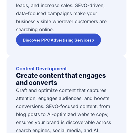
leads, and increase sales. SEvO-driven,
data-focused campaigns make your
business visible wherever customers are
searching online.
Discover PPC Advertising Services
Content Development
Create content that engages
and converts
Craft and optimize content that captures
attention, engages audiences, and boosts
conversions. SEvO-focused content, from
blog posts to AI-optimized website copy,
ensures your brand is discoverable across
search engines, social media, and AI