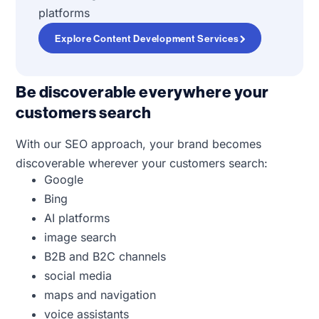
platforms
Explore Content Development Services
Be discoverable everywhere your
customers search
With our SEO approach, your brand becomes
discoverable wherever your customers search:
Google
Bing
AI platforms
image search
B2B and B2C channels
social media
maps and navigation
voice assistants