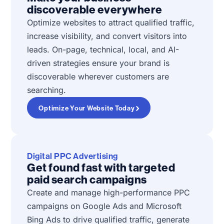
discoverable everywhere
Optimize websites to attract qualified traffic,
increase visibility, and convert visitors into
leads. On-page, technical, local, and AI-
driven strategies ensure your brand is
discoverable wherever customers are
searching.
Optimize Your Website Today
Digital PPC Advertising
Get found fast with targeted
paid search campaigns
Create and manage high-performance PPC
campaigns on Google Ads and Microsoft
Bing Ads to drive qualified traffic, generate