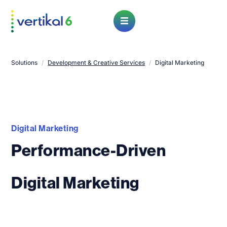
Open Menu
Solutions
/
Development & Creative Services
/
Digital Marketing
Digital Marketing
Performance-Driven
Digital Marketing