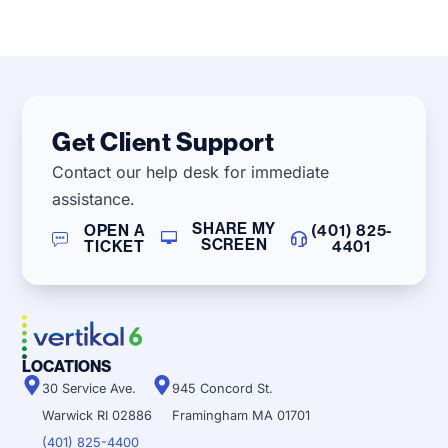
Get Client Support
Contact our help desk for immediate
assistance.
SHARE MY
OPEN A
(401) 825-
SCREEN
TICKET
4401
LOCATIONS
30 Service Ave.
945 Concord St.
Warwick RI 02886
Framingham MA 01701
(401) 825-4400