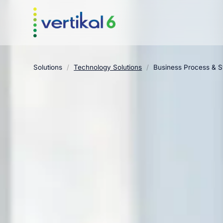
Solutions
/
Technology Solutions
/
Business Process & 