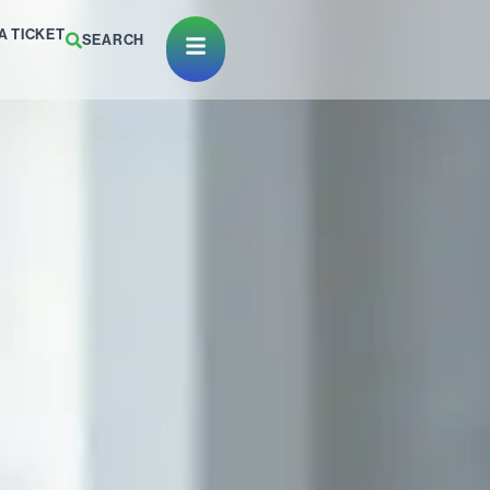
A TICKET
SEARCH
Open Menu