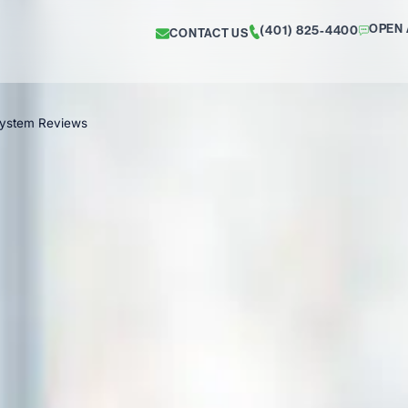
OPEN 
(401) 825-4400
CONTACT US
System Reviews