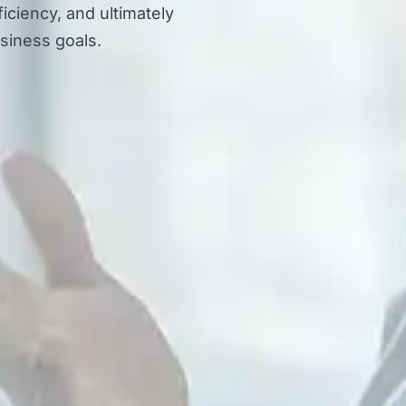
iciency, and ultimately
siness goals.