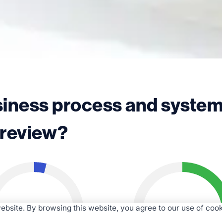
siness process and syste
review?
4%
70%
bsite. By browsing this website, you agree to our use of cook