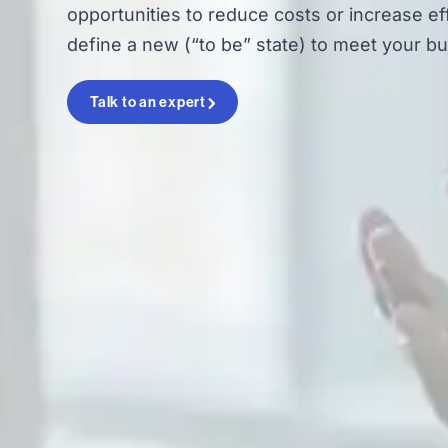
opportunities to reduce costs or increase eff
define a new (“to be” state) to meet your bu
Talk to an expert