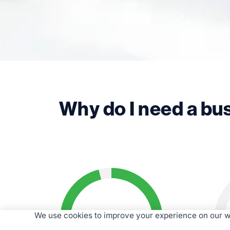
Why do I need a bu
96%
We use cookies to improve your experience on our we