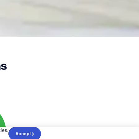
ms
ies.
Accept