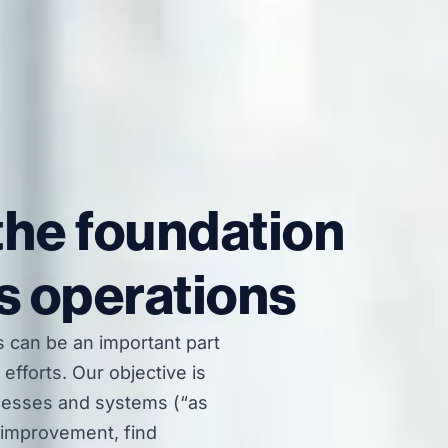
the foundation
s operations
 can be an important part
efforts. Our objective is
cesses and systems (“as
l improvement, find