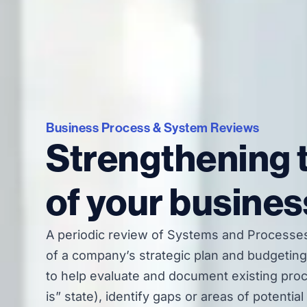
Business Process & System Reviews
Strengthening 
of your busines
A periodic review of Systems and Processes
of a company’s strategic plan and budgeting 
to help evaluate and document existing pro
is” state), identify gaps or areas of potentia