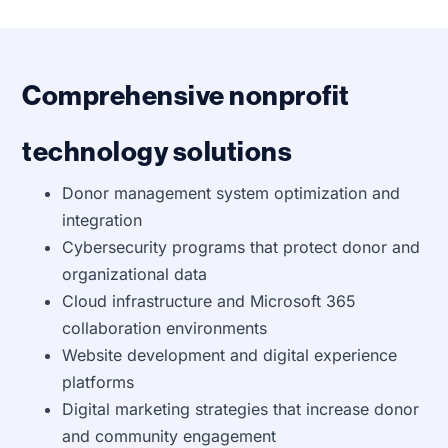
Comprehensive nonprofit
technology solutions
Donor management system optimization and
integration
Cybersecurity programs that protect donor and
organizational data
Cloud infrastructure and Microsoft 365
collaboration environments
Website development and digital experience
platforms
Digital marketing strategies that increase donor
and community engagement