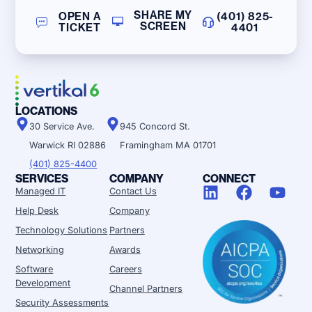
SHARE MY
OPEN A
(401) 825-
SCREEN
TICKET
4401
LOCATIONS
30 Service Ave.
945 Concord St.
Warwick RI 02886
Framingham MA 01701
(401) 825-4400
SERVICES
COMPANY
CONNECT
Managed IT
Contact Us
Help Desk
Company
Technology Solutions
Partners
Networking
Awards
Software
Careers
Development
Channel Partners
Security Assessments