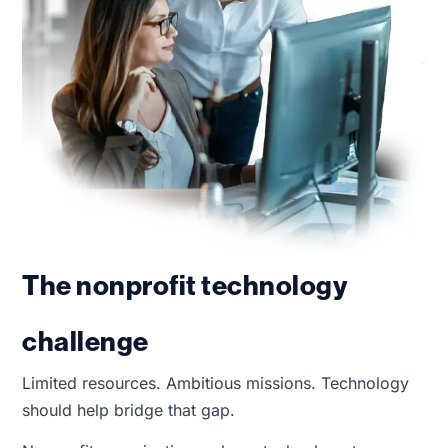
The nonprofit technology
challenge
Limited resources. Ambitious missions. Technology
should help bridge that gap.