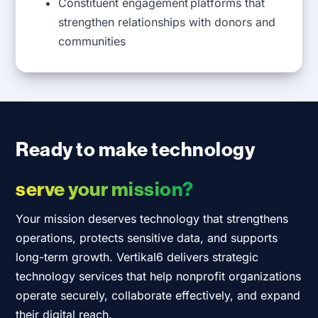
Constituent engagement platforms that
strengthen relationships with donors and
communities
Ready to make technology
serve your mission?
Your mission deserves technology that strengthens
operations, protects sensitive data, and supports
long-term growth. Vertikal6 delivers strategic
technology services that help nonprofit organizations
operate securely, collaborate effectively, and expand
their digital reach.