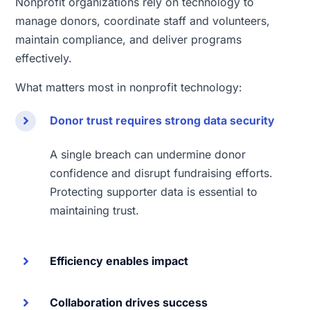
Nonprofit organizations rely on technology to
manage donors, coordinate staff and volunteers,
maintain compliance, and deliver programs
effectively.
What matters most in nonprofit technology:
Donor trust requires strong data security
A single breach can undermine donor
confidence and disrupt fundraising efforts.
Protecting supporter data is essential to
maintaining trust.
Efficiency enables impact
Collaboration drives success