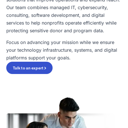
Our team combines managed IT, cybersecurity,
consulting, software development, and digital
services to help nonprofits operate efficiently while
protecting sensitive donor and program data.
Focus on advancing your mission while we ensure
your technology infrastructure, systems, and digital
platforms support your goals.
Talk to an expert