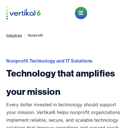
Open Menu
Industries
/
Nonprofit
Nonprofit Technology and IT Solutions
Technology that amplifies
your mission
Every dollar invested in technology should support
your mission. Vertikal6 helps nonprofit organizations
implement reliable, secure, and scalable technology
solutions that improve operations and expand reach.