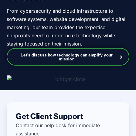
From cybersecurity and cloud infrastructure to
software systems, website development, and digital
marketing, our team provides the expertise
nonprofits need to modernize technology while
staying focused on their mission.
Let's discuss how technology can amplify your
mission
Get Client Support
Contact our help desk for immediate
assistance.