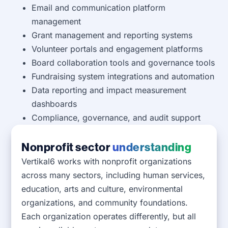
Email and communication platform
management
Grant management and reporting systems
Volunteer portals and engagement platforms
Board collaboration tools and governance tools
Fundraising system integrations and automation
Data reporting and impact measurement
dashboards
Compliance, governance, and audit support
Nonprofit sector
understanding
Vertikal6 works with nonprofit organizations
across many sectors, including human services,
education, arts and culture, environmental
organizations, and community foundations.
Each organization operates differently, but all