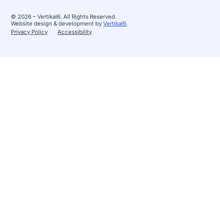
© 2026 – Vertikal6. All Rights Reserved.
Website design & development by
Vertikal6
.
Privacy Policy
Accessibility