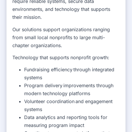
require reliable systems, secure data
environments, and technology that supports
their mission.
Our solutions support organizations ranging
from small local nonprofits to large multi-
chapter organizations.
Technology that supports nonprofit growth:
Fundraising efficiency through integrated
systems
Program delivery improvements through
modern technology platforms
Volunteer coordination and engagement
systems
Data analytics and reporting tools for
measuring program impact