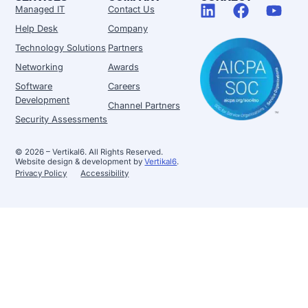
Managed IT
Contact Us
Help Desk
Company
Technology Solutions
Partners
Networking
Awards
Software
Careers
Development
Channel Partners
Security Assessments
© 2026 – Vertikal6. All Rights Reserved.
Website design & development by
Vertikal6
.
Privacy Policy
Accessibility