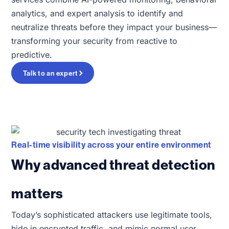
analytics, and expert analysis to identify and
neutralize threats before they impact your business—
transforming your security from reactive to
predictive.
Talk to an expert
Real-time visibility across your entire environment
Why advanced threat detection
matters
Today’s sophisticated attackers use legitimate tools,
hide in encrypted traffic, and mimic normal user