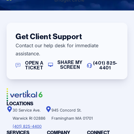
Get Client Support
Contact our help desk for immediate
assistance.
SHARE MY
OPEN A
(401) 825-
SCREEN
TICKET
4401
LOCATIONS
30 Service Ave.
945 Concord St.
Warwick RI 02886
Framingham MA 01701
(401) 825-4400
SERVICES
COMPANY
CONNECT