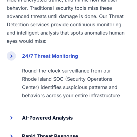
behavior. Traditional security tools miss these
advanced threats until damage is done. Our Threat
Detection services provide continuous monitoring
and intelligent analysis that spots anomalies human
eyes would miss:
24/7 Threat Monitoring
Round-the-clock surveillance from our
Rhode Island SOC (Security Operations
Center) identifies suspicious patterns and
behaviors across your entire infrastructure
AI-Powered Analysis
Rapid Threat Response