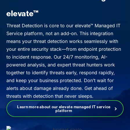
elevate™
Threat Detection is core to our elevate™ Managed IT
Service platform, not an add-on. This integration
means your threat detection works seamlessly with
your entire security stack—from endpoint protection
to incident response. Our 24/7 monitoring, AI-
powered analysis, and expert threat hunters work
together to identify threats early, respond rapidly,
and keep your business protected. Don’t wait for
alerts about damage already done. Get ahead of
threats with detection that never sleeps.
Learn more about our elevate managed IT service
platform