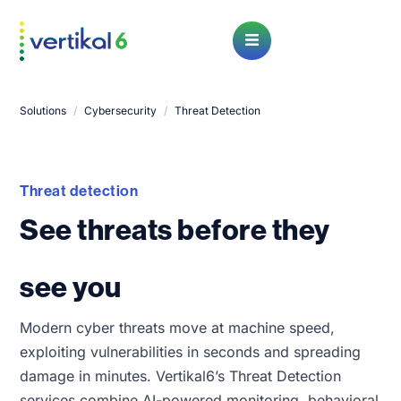
Open Menu
Solutions
/
Cybersecurity
/
Threat Detection
Threat detection
See threats before they
see you
Modern cyber threats move at machine speed,
exploiting vulnerabilities in seconds and spreading
damage in minutes. Vertikal6’s Threat Detection
services combine AI-powered monitoring, behavioral