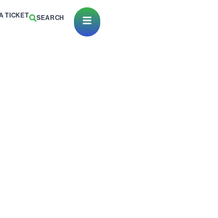
A TICKET
SEARCH
Open Menu