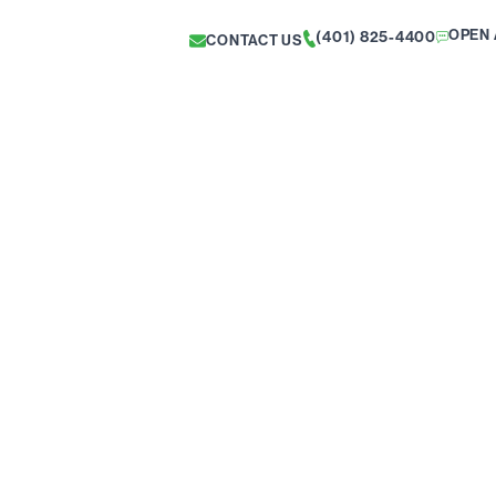
OPEN 
(401) 825-4400
CONTACT US