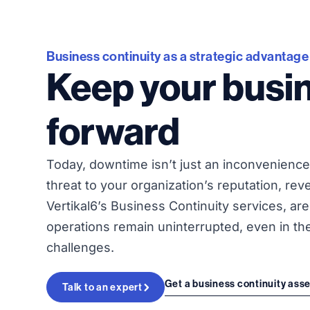
Business continuity as a strategic advantage
Keep your busi
forward
Today, downtime isn’t just an inconvenience 
threat to your organization’s reputation, rev
Vertikal6’s Business Continuity services, ar
operations remain uninterrupted, even in th
challenges.
Get a business continuity as
Talk to an expert