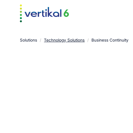
Solutions
/
Technology Solutions
/
Business Continuity