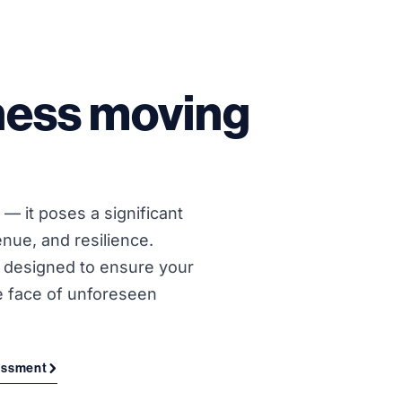
ness moving
— it poses a significant
enue, and resilience.
e designed to ensure your
e face of unforeseen
sessment