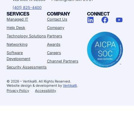
(401) 825-4400
SERVICES
COMPANY
CONNECT
Managed IT
Contact Us
Help Desk
Company
Technology Solutions
Partners
Networking
Awards
Software
Careers
Development
Channel Partners
Security Assessments
© 2026 – Vertikal6. All Rights Reserved.
Website design & development by
Vertikal6
.
Privacy Policy
Accessibility