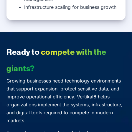
Infrastructure scaling for business growth
Ready to
compete with the
giants?
Growing businesses need technology environments
that support expansion, protect sensitive data, and
improve operational efficiency. Vertikal6 helps
organizations implement the systems, infrastructure,
and digital tools required to compete in modern
markets.