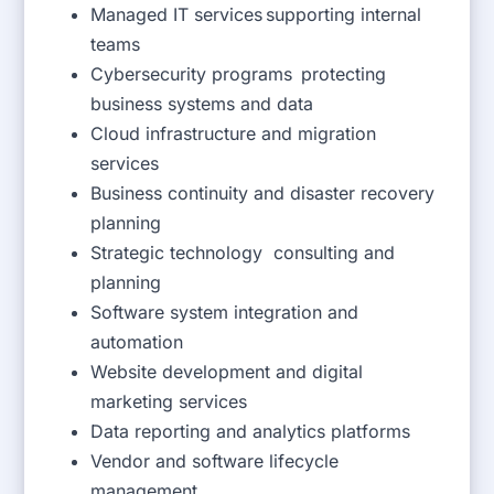
Managed IT services supporting internal
teams
Cybersecurity programs protecting
business systems and data
Cloud infrastructure and migration
services
Business continuity and disaster recovery
planning
Strategic technology consulting and
planning
Software system integration and
automation
Website development and digital
marketing services
Data reporting and analytics platforms
Vendor and software lifecycle
management