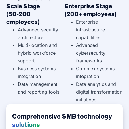
Scale Stage
Enterprise Stage
(50-200
(200+ employees)
employees)
Enterprise
Advanced security
infrastructure
architecture
capabilities
Multi-location and
Advanced
hybrid workforce
cybersecurity
support
frameworks
Business systems
Complex systems
integration
integration
Data management
Data analytics and
and reporting tools
digital transformation
initiatives
Comprehensive SMB technology
solutions