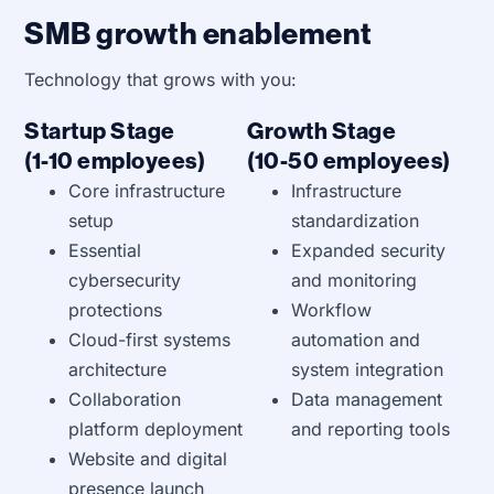
SMB growth enablement
Technology that grows with you:
Startup Stage
Growth Stage
(1-10 employees)
(10-50 employees)
Core infrastructure
Infrastructure
setup
standardization
Essential
Expanded security
cybersecurity
and monitoring
protections
Workflow
Cloud-first systems
automation and
architecture
system integration
Collaboration
Data management
platform deployment
and reporting tools
Website and digital
presence launch