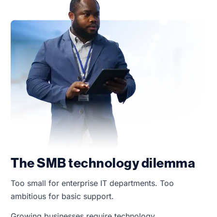
The SMB technology dilemma
Too small for enterprise IT departments. Too
ambitious for basic support.
Growing businesses require technology