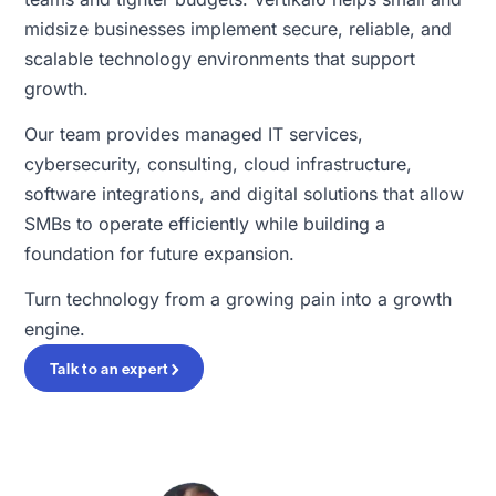
midsize businesses implement secure, reliable, and
scalable technology environments that support
growth.
Our team provides managed IT services,
cybersecurity, consulting, cloud infrastructure,
software integrations, and digital solutions that allow
SMBs to operate efficiently while building a
foundation for future expansion.
Turn technology from a growing pain into a growth
engine.
Talk to an expert