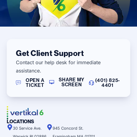
Get Client Support
Contact our help desk for immediate
assistance.
SHARE MY
OPEN A
(401) 825-
SCREEN
TICKET
4401
LOCATIONS
30 Service Ave.
945 Concord St.
Warwick RI 02886
Framingham MA 01701