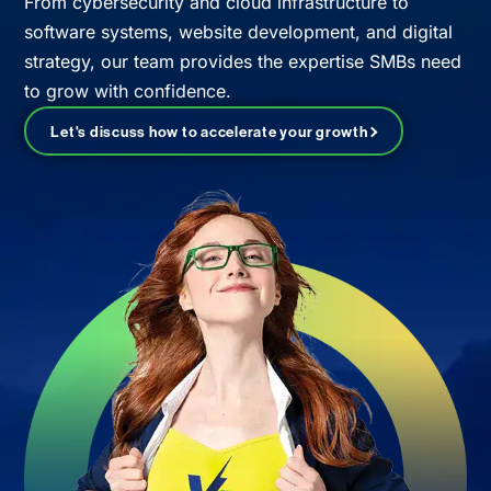
From cybersecurity and cloud infrastructure to
software systems, website development, and digital
strategy, our team provides the expertise SMBs need
to grow with confidence.
Let's discuss how to accelerate your growth