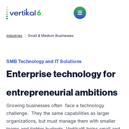
Open Menu
Industries
/
Small & Medium Businesses
SMB Technology and IT Solutions
Enterprise technology for
entrepreneurial ambitions
Growing businesses often face a technology
challenge. They the same capabilities as larger
organizations, but must manage them with smaller
teams and tighter budgets. Vertikal6 helps small and