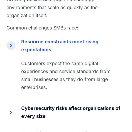
environments that scale as quickly as the
organization itself.
Common challenges SMBs face:
Resource constraints meet rising
expectations
Customers expect the same digital
experiences and service standards from
small businesses as they do from large
enterprises.
Cybersecurity risks affect organizations of
every size