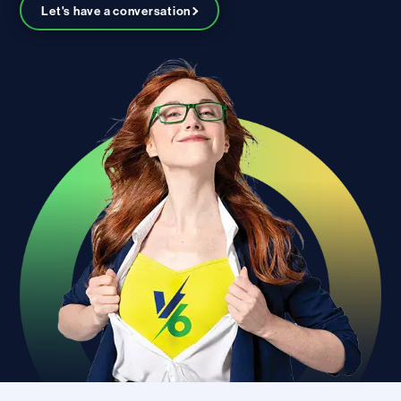
Let's have a conversation