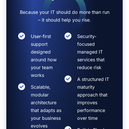
Because your IT should do more than run
– it should help you rise.
User-first
Security-
support
focused
designed
managed IT
around how
services that
your team
reduce risk
works
A structured IT
Scalable,
maturity
modular
approach that
architecture
improves
that adapts as
performance
your business
over time
evolves