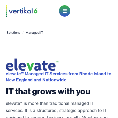
Open Menu
Solutions
/
Managed IT
elevate™ Managed IT Services from Rhode Island to
New England and Nationwide
IT that grows with you
elevate™ is more than traditional managed IT
services. It is a structured, strategic approach to IT
designed to support business growth. Whether you