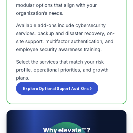
modular options that align with your
organization’s needs.
Available add-ons include cybersecurity
services, backup and disaster recovery, on-
site support, multifactor authentication, and
employee security awareness training.
Select the services that match your risk
profile, operational priorities, and growth
plans.
Explore Optional Suport Add-Ons
Why elevate™?