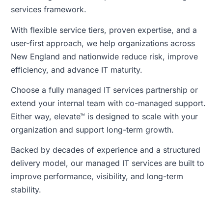
services framework.
With flexible service tiers, proven expertise, and a
user-first approach, we help organizations across
New England and nationwide reduce risk, improve
efficiency, and advance IT maturity.
Choose a fully managed IT services partnership or
extend your internal team with co-managed support.
Either way, elevate™ is designed to scale with your
organization and support long-term growth.
Backed by decades of experience and a structured
delivery model, our managed IT services are built to
improve performance, visibility, and long-term
stability.