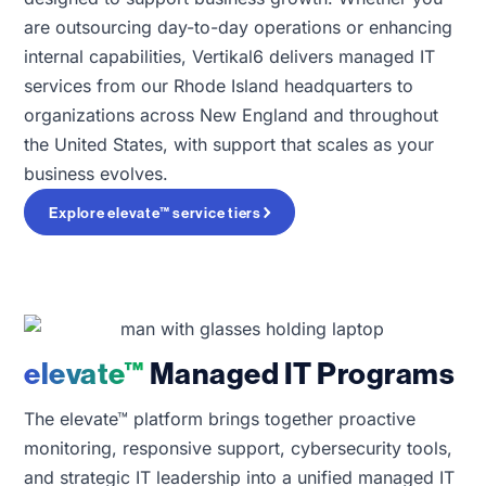
are outsourcing day-to-day operations or enhancing
internal capabilities, Vertikal6 delivers managed IT
services from our Rhode Island headquarters to
organizations across New England and throughout
the United States, with support that scales as your
business evolves.
Explore elevate™ service tiers
elevate™
Managed IT Programs
The elevate™ platform brings together proactive
monitoring, responsive support, cybersecurity tools,
and strategic IT leadership into a unified managed IT