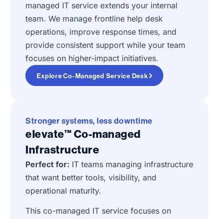
managed IT service extends your internal
team. We manage frontline help desk
operations, improve response times, and
provide consistent support while your team
focuses on higher-impact initiatives.
Explore Co-Managed Service Desk
Stronger systems, less downtime
elevate™ Co-managed
Infrastructure
Perfect for:
IT teams managing infrastructure
that want better tools, visibility, and
operational maturity.
This co-managed IT service focuses on