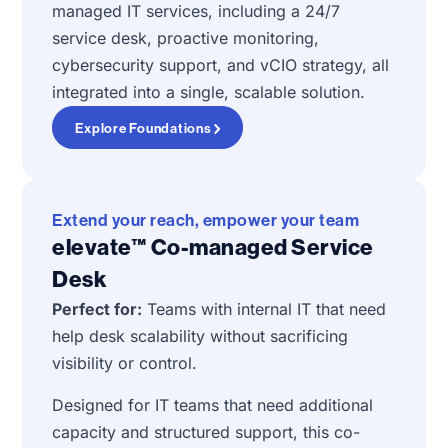
managed IT services, including a 24/7
service desk, proactive monitoring,
cybersecurity support, and vCIO strategy, all
integrated into a single, scalable solution.
Explore Foundations
Extend your reach, empower your team
elevate™ Co-managed Service
Desk
Perfect for:
Teams with internal IT that need
help desk scalability without sacrificing
visibility or control.
Designed for IT teams that need additional
capacity and structured support, this co-