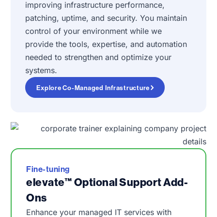
improving infrastructure performance,
patching, uptime, and security. You maintain
control of your environment while we
provide the tools, expertise, and automation
needed to strengthen and optimize your
systems.
Explore Co-Managed Infrastructure
Fine-tuning
elevate™ Optional Support Add-
Ons
Enhance your managed IT services with