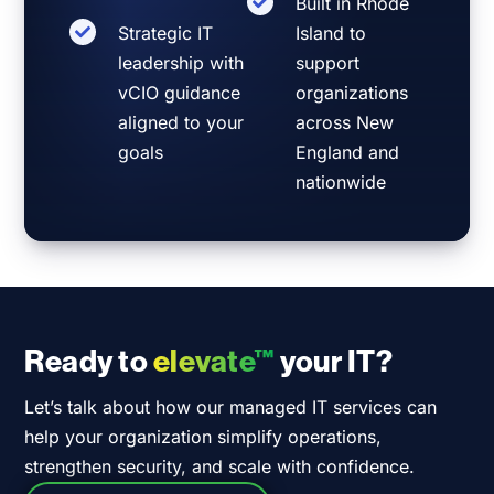
Built in Rhode
Strategic IT
Island to
leadership with
support
vCIO guidance
organizations
aligned to your
across New
goals
England and
nationwide
Ready to
elevate™
your IT?
Let’s talk about how our managed IT services can
help your organization simplify operations,
strengthen security, and scale with confidence.