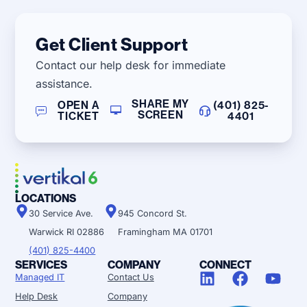
Get Client Support
Contact our help desk for immediate
assistance.
SHARE MY
OPEN A
(401) 825-
SCREEN
TICKET
4401
LOCATIONS
30 Service Ave.
945 Concord St.
Warwick RI 02886
Framingham MA 01701
(401) 825-4400
SERVICES
COMPANY
CONNECT
Managed IT
Contact Us
Help Desk
Company