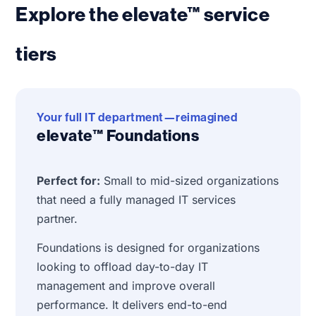
Explore the elevate™ service
tiers
Your full IT department—reimagined
elevate™ Foundations
Perfect for:
Small to mid-sized organizations
that need a fully managed IT services
partner.
Foundations is designed for organizations
looking to offload day-to-day IT
management and improve overall
performance. It delivers end-to-end