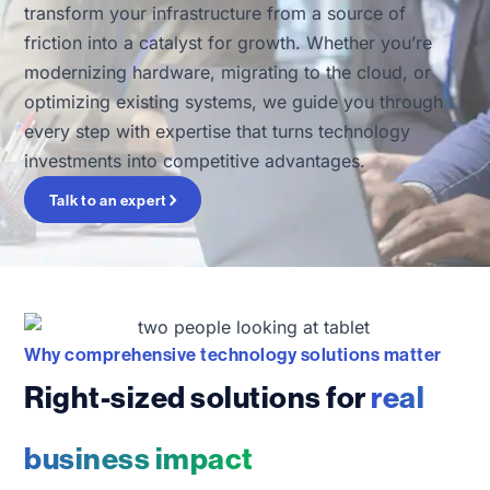
transform your infrastructure from a source of
friction into a catalyst for growth. Whether you’re
modernizing hardware, migrating to the cloud, or
optimizing existing systems, we guide you through
every step with expertise that turns technology
investments into competitive advantages.
Talk to an expert
Why comprehensive technology solutions matter
Right-sized solutions for
real
business impact