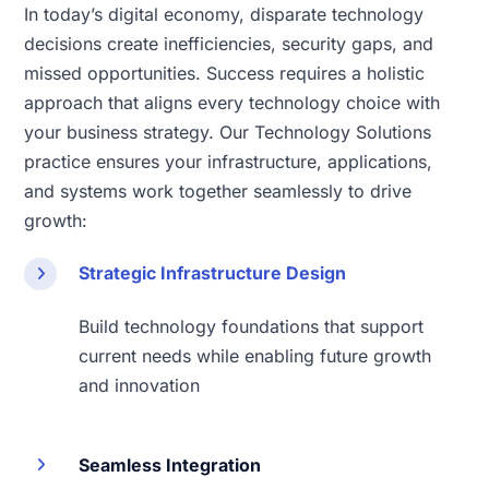
In today’s digital economy, disparate technology
decisions create inefficiencies, security gaps, and
missed opportunities. Success requires a holistic
approach that aligns every technology choice with
your business strategy. Our Technology Solutions
practice ensures your infrastructure, applications,
and systems work together seamlessly to drive
growth:
Strategic Infrastructure Design
Build technology foundations that support
current needs while enabling future growth
and innovation
Seamless Integration