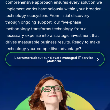
comprehensive approach ensures every solution we
implement works harmoniously within your broader
technology ecosystem. From initial discovery
through ongoing support, our five-phase
methodology transforms technology from a
necessary expense into a strategic investment that
drives measurable business results. Ready to make
technology your competitive advantage?
Learn more about our elevate managed IT service
platform