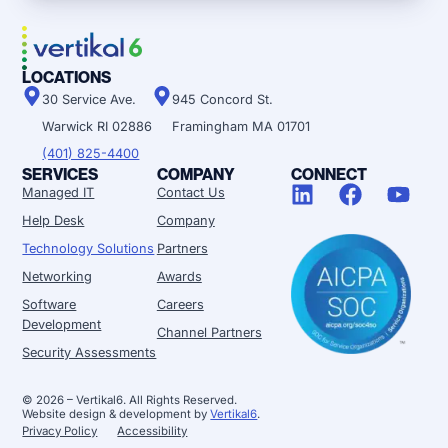
LOCATIONS
30 Service Ave.
945 Concord St.
Warwick RI 02886
Framingham MA 01701
(401) 825-4400
SERVICES
COMPANY
CONNECT
Managed IT
Contact Us
Help Desk
Company
Technology Solutions
Partners
Networking
Awards
Software
Careers
Development
Channel Partners
Security Assessments
© 2026 – Vertikal6. All Rights Reserved.
Website design & development by
Vertikal6
.
Privacy Policy
Accessibility