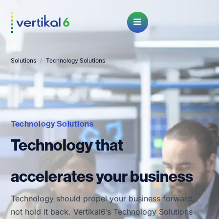
Open Menu
Solutions
/
Technology Solutions
Technology Solutions
Technology that
accelerates your business
Technology should propel your business forward,
not hold it back. Vertikal6’s Technology Solutions