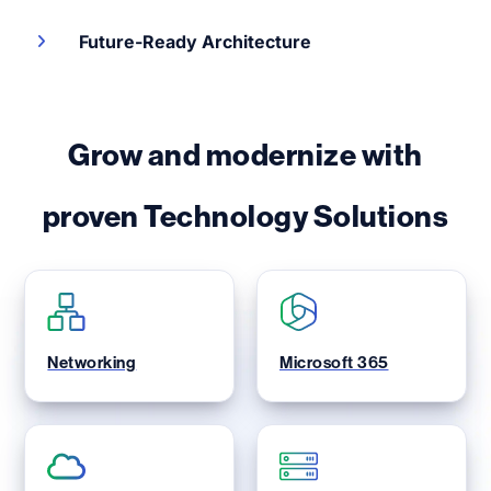
Future-Ready Architecture
Grow and modernize with
proven Technology Solutions
Networking
Microsoft 365