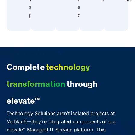
assumed
and
problems.
compatibility.
Complete
technology
transformation
through
elevate™
Technology Solutions aren’t isolated projects at
Vertikal6—they’re integrated components of our
elevate™ Managed IT Service platform. This