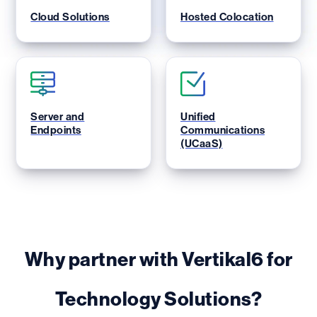
Cloud Solutions
Hosted Colocation
Server and
Unified
Endpoints
Communications
(UCaaS)
Why partner with Vertikal6 for
Technology Solutions?