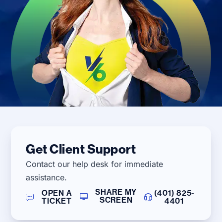
Get Client Support
Contact our help desk for immediate
assistance.
SHARE MY
OPEN A
(401) 825-
SCREEN
TICKET
4401