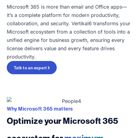
Microsoft 365 is more than email and Office apps—
it’s a complete platform for modern productivity,
collaboration, and security. Vertikal6 transforms your
Microsoft ecosystem from a collection of tools into a
unified engine for business growth, ensuring every
license delivers value and every feature drives
productivity.
Talk to an expert
Why Microsoft 365 matters
Optimize your Microsoft 365