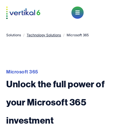
Open Menu
Solutions
/
Technology Solutions
/
Microsoft 365
Microsoft 365
Unlock the full power of
your Microsoft 365
investment