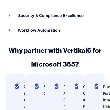
Security & Compliance Excellence
Workflow Automation
Why partner with Vertikal6 for
Microsoft 365?
Comprehensive
Security-First
Teams
Continuous
Po
Ecosystem
Configuration
Adoption
Optimization
Pla
Assessment
Implement
Strategy
& Support
Inn
We analyze your
zero-trust
Drive real
From
Unl