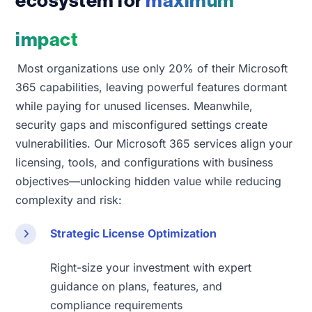
ecosystem for
maximum
impact
Most organizations use only 20% of their Microsoft
365 capabilities, leaving powerful features dormant
while paying for unused licenses. Meanwhile,
security gaps and misconfigured settings create
vulnerabilities. Our Microsoft 365 services align your
licensing, tools, and configurations with business
objectives
—unlocking hidden value while reducing
complexity and risk:
Strategic License Optimization
Right-size your investment with expert
guidance on plans, features, and
compliance requirements