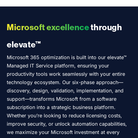
Microsoft excellence
through
elevate™
Microsoft 365 optimization is built into
our
elevate™
Managed IT Service platform, ensuring your
productivity tools work seamlessly with your entire
technology ecosystem. Our six-phase approach—
discovery, design, validation, implementation, and
support—transforms Microsoft from a software
subscription into a strategic business platform.
Whether
you’re
looking to reduce licensing costs,
improve security, or unlock automation capabilities,
we maximize your Microsoft investment at every