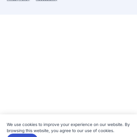
We use cookies to improve your experience on our website. By
browsing this website, you agree to our use of cookies.