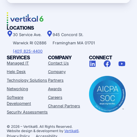
LOCATIONS
30 Service Ave.
945 Concord St.
Warwick RI 02886
Framingham MA 01701
(401) 825-4400
SERVICES
COMPANY
CONNECT
Managed IT
Contact Us
Help Desk
Company
Technology Solutions
Partners
Networking
Awards
Software
Careers
Development
Channel Partners
Security Assessments
© 2026 – Vertikal6. All Rights Reserved.
Website design & development by
Vertikal6
.
Privacy Policy
Accessibility