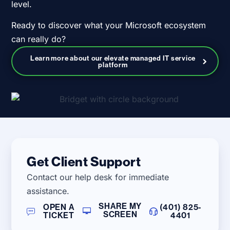
level.
Ready to discover what your Microsoft ecosystem
can really do?
Learn more about our elevate managed IT service
platform
Get Client Support
Contact our help desk for immediate
assistance.
SHARE MY
OPEN A
(401) 825-
SCREEN
TICKET
4401