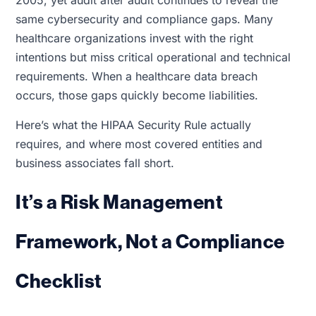
2005, yet audit after audit continues to reveal the
same cybersecurity and compliance gaps. Many
healthcare organizations invest with the right
intentions but miss critical operational and technical
requirements. When a healthcare data breach
occurs, those gaps quickly become liabilities.
Here’s what the HIPAA Security Rule actually
requires, and where most covered entities and
business associates fall short.
It’s a Risk Management
Framework, Not a Compliance
Checklist