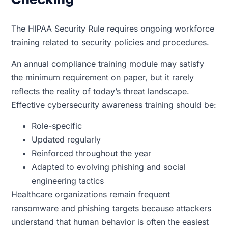
The HIPAA Security Rule requires ongoing workforce
training related to security policies and procedures.
An annual compliance training module may satisfy
the minimum requirement on paper, but it rarely
reflects the reality of today’s threat landscape.
Effective cybersecurity awareness training should be:
Role-specific
Updated regularly
Reinforced throughout the year
Adapted to evolving phishing and social
engineering tactics
Healthcare organizations remain frequent
ransomware and phishing targets because attackers
understand that human behavior is often the easiest