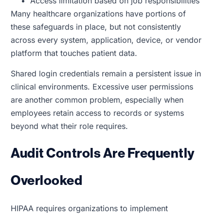
Access limitation based on job responsibilities
Many healthcare organizations have portions of
these safeguards in place, but not consistently
across every system, application, device, or vendor
platform that touches patient data.
Shared login credentials remain a persistent issue in
clinical environments. Excessive user permissions
are another common problem, especially when
employees retain access to records or systems
beyond what their role requires.
Audit Controls Are Frequently
Overlooked
HIPAA requires organizations to implement