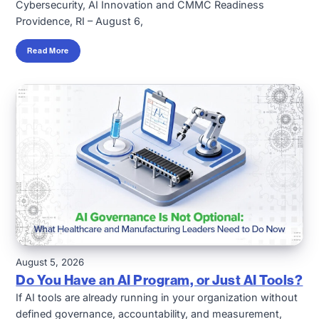
Cybersecurity, AI Innovation and CMMC Readiness
Providence, RI – August 6,
Read More
August 5, 2026
Do You Have an AI Program, or Just AI Tools?
If AI tools are already running in your organization without
defined governance, accountability, and measurement,