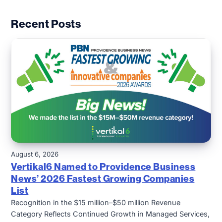
Recent Posts
August 6, 2026
Vertikal6 Named to Providence Business
News’ 2026 Fastest Growing Companies
List
Recognition in the $15 million–$50 million Revenue
Category Reflects Continued Growth in Managed Services,