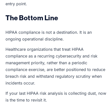
entry point.
The Bottom Line
HIPAA compliance is not a destination. It is an
ongoing operational discipline.
Healthcare organizations that treat HIPAA
compliance as a recurring cybersecurity and risk
management priority, rather than a periodic
compliance exercise, are better positioned to reduce
breach risk and withstand regulatory scrutiny when
incidents occur.
If your last HIPAA risk analysis is collecting dust, now
is the time to revisit it.