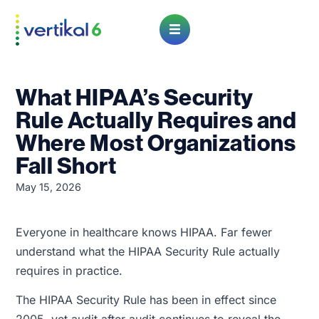
Open Menu
What HIPAA’s Security
Rule Actually Requires and
Where Most Organizations
Fall Short
May 15, 2026
Everyone in healthcare knows HIPAA. Far fewer
understand what the HIPAA Security Rule actually
requires in practice.
The HIPAA Security Rule has been in effect since