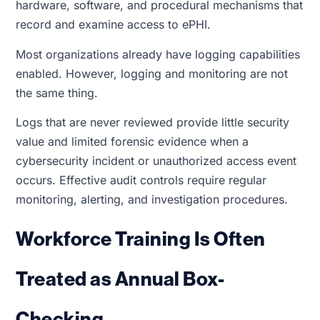
hardware, software, and procedural mechanisms that
record and examine access to ePHI.
Most organizations already have logging capabilities
enabled. However, logging and monitoring are not
the same thing.
Logs that are never reviewed provide little security
value and limited forensic evidence when a
cybersecurity incident or unauthorized access event
occurs. Effective audit controls require regular
monitoring, alerting, and investigation procedures.
Workforce Training Is Often
Treated as Annual Box-
Checking