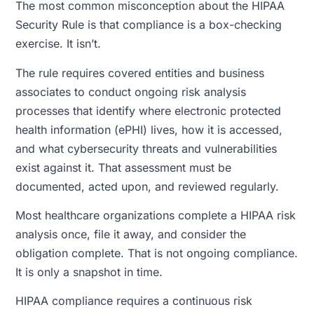
The most common misconception about the HIPAA
Security Rule is that compliance is a box-checking
exercise. It isn’t.
The rule requires covered entities and business
associates to conduct ongoing risk analysis
processes that identify where electronic protected
health information (ePHI) lives, how it is accessed,
and what cybersecurity threats and vulnerabilities
exist against it. That assessment must be
documented, acted upon, and reviewed regularly.
Most healthcare organizations complete a HIPAA risk
analysis once, file it away, and consider the
obligation complete. That is not ongoing compliance.
It is only a snapshot in time.
HIPAA compliance requires a continuous risk