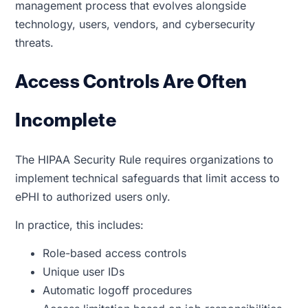
management process that evolves alongside
technology, users, vendors, and cybersecurity
threats.
Access Controls Are Often
Incomplete
The HIPAA Security Rule requires organizations to
implement technical safeguards that limit access to
ePHI to authorized users only.
In practice, this includes:
Role-based access controls
Unique user IDs
Automatic logoff procedures