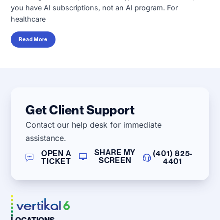
you have AI subscriptions, not an AI program. For
healthcare
Read More
Get Client Support
Contact our help desk for immediate
assistance.
SHARE MY
OPEN A
(401) 825-
SCREEN
TICKET
4401