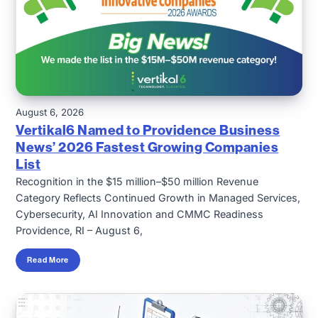
August 6, 2026
Vertikal6 Named to Providence Business
News’ 2026 Fastest Growing Companies
List
Recognition in the $15 million–$50 million Revenue
Category Reflects Continued Growth in Managed Services,
Cybersecurity, AI Innovation and CMMC Readiness
Providence, RI – August 6,
Read More