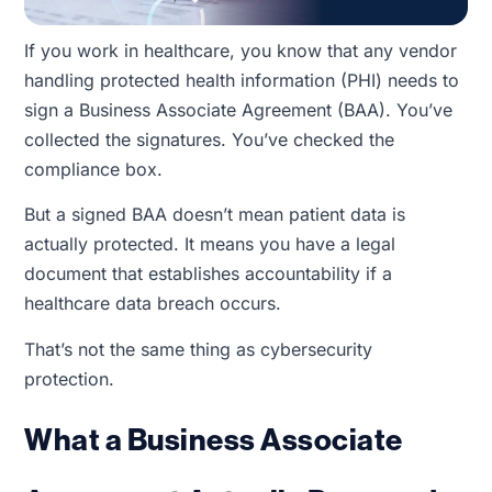
If you work in healthcare, you know that any vendor
handling protected health information (PHI) needs to
sign a Business Associate Agreement (BAA). You’ve
collected the signatures. You’ve checked the
compliance box.
But a signed BAA doesn’t mean patient data is
actually protected. It means you have a legal
document that establishes accountability if a
healthcare data breach occurs.
That’s not the same thing as cybersecurity
protection.
What a Business Associate