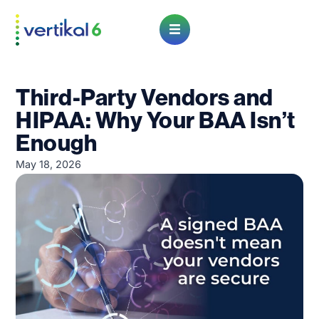
Open Menu
Third-Party Vendors and
HIPAA: Why Your BAA Isn’t
Enough
May 18, 2026