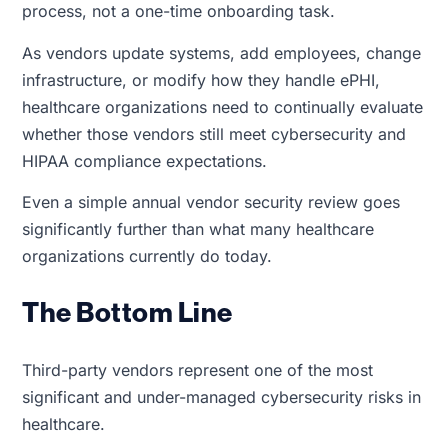
process, not a one-time onboarding task.
As vendors update systems, add employees, change
infrastructure, or modify how they handle ePHI,
healthcare organizations need to continually evaluate
whether those vendors still meet cybersecurity and
HIPAA compliance expectations.
Even a simple annual vendor security review goes
significantly further than what many healthcare
organizations currently do today.
The Bottom Line
Third-party vendors represent one of the most
significant and under-managed cybersecurity risks in
healthcare.