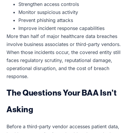
Strengthen access controls
Monitor suspicious activity
Prevent phishing attacks
Improve incident response capabilities
More than half of major healthcare data breaches
involve business associates or third-party vendors.
When those incidents occur, the covered entity still
faces regulatory scrutiny, reputational damage,
operational disruption, and the cost of breach
response.
The Questions Your BAA Isn’t
Asking
Before a third-party vendor accesses patient data,