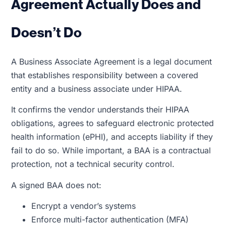
Agreement Actually Does and
Doesn’t Do
A Business Associate Agreement is a legal document
that establishes responsibility between a covered
entity and a business associate under HIPAA.
It confirms the vendor understands their HIPAA
obligations, agrees to safeguard electronic protected
health information (ePHI), and accepts liability if they
fail to do so. While important, a BAA is a contractual
protection, not a technical security control.
A signed BAA does not:
Encrypt a vendor’s systems
Enforce multi-factor authentication (MFA)