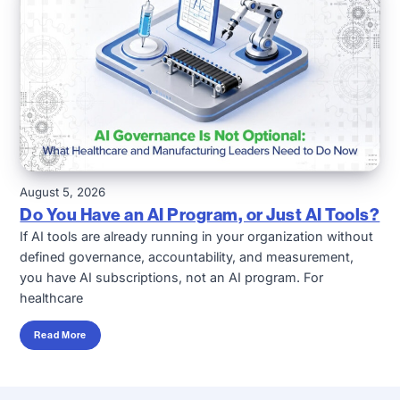
August 5, 2026
Do You Have an AI Program, or Just AI Tools?
If AI tools are already running in your organization without
defined governance, accountability, and measurement,
you have AI subscriptions, not an AI program. For
healthcare
Read More