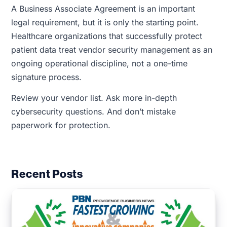
A Business Associate Agreement is an important
legal requirement, but it is only the starting point.
Healthcare organizations that successfully protect
patient data treat vendor security management as an
ongoing operational discipline, not a one-time
signature process.
Review your vendor list. Ask more in-depth
cybersecurity questions. And don’t mistake
paperwork for protection.
Recent Posts