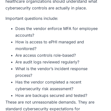
healthcare organizations should understand what
cybersecurity controls are actually in place.
Important questions include:
Does the vendor enforce MFA for employee
accounts?
How is access to ePHI managed and
monitored?
Are access controls role-based?
Are audit logs reviewed regularly?
What is the vendor’s incident response
process?
Has the vendor completed a recent
cybersecurity risk assessment?
How are backups secured and tested?
These are not unreasonable demands. They are
standard cybersecurity expectations for