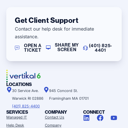
Get Client Support
Contact our help desk for immediate
assistance.
SHARE MY
OPEN A
(401) 825-
SCREEN
TICKET
4401
LOCATIONS
30 Service Ave.
945 Concord St.
Warwick RI 02886
Framingham MA 01701
(401) 825-4400
SERVICES
COMPANY
CONNECT
Managed IT
Contact Us
Help Desk
Company