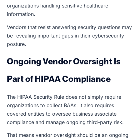
organizations handling sensitive healthcare
information.
Vendors that resist answering security questions may
be revealing important gaps in their cybersecurity
posture.
Ongoing Vendor Oversight Is
Part of HIPAA Compliance
The HIPAA Security Rule does not simply require
organizations to collect BAAs. It also requires
covered entities to oversee business associate
compliance and manage ongoing third-party risk.
That means vendor oversight should be an ongoing