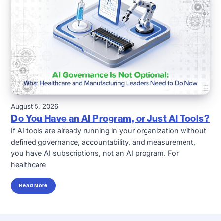
August 5, 2026
Do You Have an AI Program, or Just AI Tools?
If AI tools are already running in your organization without
defined governance, accountability, and measurement,
you have AI subscriptions, not an AI program. For
healthcare
Read More