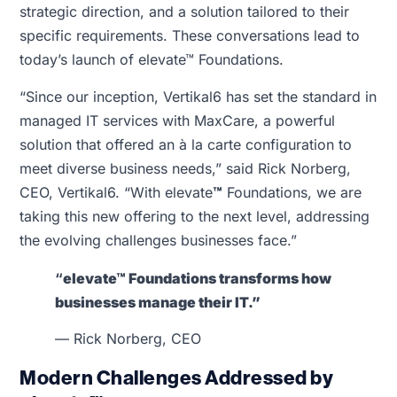
strategic direction, and a solution tailored to their
specific requirements. These conversations lead to
today’s launch of elevate™ Foundations.
“Since our inception, Vertikal6 has set the standard in
managed IT services with MaxCare, a powerful
solution that offered an à la carte configuration to
meet diverse business needs,” said Rick Norberg,
CEO, Vertikal6. “With elevate
™
Foundations, we are
taking this new offering to the next level, addressing
the evolving challenges businesses face.”
“
elevate™ Foundations transforms how
businesses manage their IT.”
— Rick Norberg, CEO
Modern Challenges Addressed by