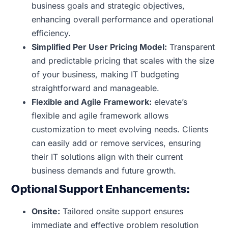
business goals and strategic objectives,
enhancing overall performance and operational
efficiency.
Simplified Per User Pricing Model:
Transparent
and predictable pricing that scales with the size
of your business, making IT budgeting
straightforward and manageable.
Flexible and Agile Framework:
elevate’s
flexible and agile framework allows
customization to meet evolving needs. Clients
can easily add or remove services, ensuring
their IT solutions align with their current
business demands and future growth.
Optional Support Enhancements:
Onsite:
Tailored onsite support ensures
immediate and effective problem resolution