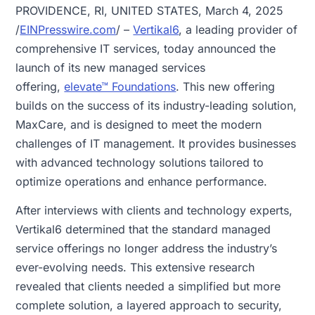
PROVIDENCE, RI, UNITED STATES, March 4, 2025
/
EINPresswire.com
/ –
Vertikal6
, a leading provider of
comprehensive IT services, today announced the
launch of its new managed services
offering,
elevate™ Foundations
. This new offering
builds on the success of its industry-leading solution,
MaxCare, and is designed to meet the modern
challenges of IT management. It provides businesses
with advanced technology solutions tailored to
optimize operations and enhance performance.
After interviews with clients and technology experts,
Vertikal6 determined that the standard managed
service offerings no longer address the industry’s
ever-evolving needs. This extensive research
revealed that clients needed a simplified but more
complete solution, a layered approach to security,