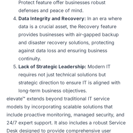
Protect feature offer businesses robust
defenses and peace of mind.
Data Integrity and Recovery:
In an era where
data is a crucial asset, the Recovery feature
provides businesses with air-gapped backup
and disaster recovery solutions, protecting
against data loss and ensuring business
continuity.
Lack of Strategic Leadership:
Modern IT
requires not just technical solutions but
strategic direction to ensure IT is aligned with
long-term business objectives.
elevate™ extends beyond traditional IT service
models by incorporating scalable solutions that
include proactive monitoring, managed security, and
24/7 expert support. It also includes a robust Service
Desk designed to provide comprehensive user