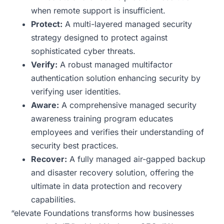
when remote support is insufficient.
Protect:
A multi-layered managed security
strategy designed to protect against
sophisticated cyber threats.
Verify:
A robust managed multifactor
authentication solution enhancing security by
verifying user identities.
Aware:
A comprehensive managed security
awareness training program educates
employees and verifies their understanding of
security best practices.
Recover:
A fully managed air-gapped backup
and disaster recovery solution, offering the
ultimate in data protection and recovery
capabilities.
“elevate Foundations transforms how businesses