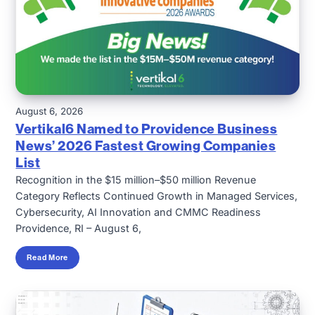
August 6, 2026
Vertikal6 Named to Providence Business
News’ 2026 Fastest Growing Companies
List
Recognition in the $15 million–$50 million Revenue
Category Reflects Continued Growth in Managed Services,
Cybersecurity, AI Innovation and CMMC Readiness
Providence, RI – August 6,
Read More