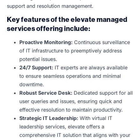
support and resolution management.
Key features of the elevate managed
services offering include:
Proactive Monitoring:
Continuous surveillance
of IT infrastructure to preemptively address
potential issues.
24/7 Support:
IT experts are always available
to ensure seamless operations and minimal
downtime.
Robust Service Desk:
Dedicated support for all
user queries and issues, ensuring quick and
effective resolution to maintain productivity.
Strategic IT Leadership:
With virtual IT
leadership services, elevate offers a
comprehensive IT solution that aligns with your