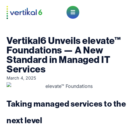
Open Menu
Vertikal6 Unveils elevate™
Foundations — A New
Standard in Managed IT
Services
March 4, 2025
Taking managed services to the
next level