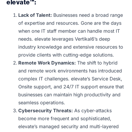
elevate™:
Lack of Talent:
Businesses need a broad range
of expertise and resources. Gone are the days
when one IT staff member can handle most IT
needs. elevate leverages Vertikal6’s deep
industry knowledge and extensive resources to
provide clients with cutting-edge solutions.
Remote Work Dynamics:
The shift to hybrid
and remote work environments has introduced
complex IT challenges. elevate’s Service Desk,
Onsite support, and 24/7 IT support ensure that
businesses can maintain high productivity and
seamless operations.
Cybersecurity Threats:
As cyber-attacks
become more frequent and sophisticated,
elevate’s managed security and multi-layered