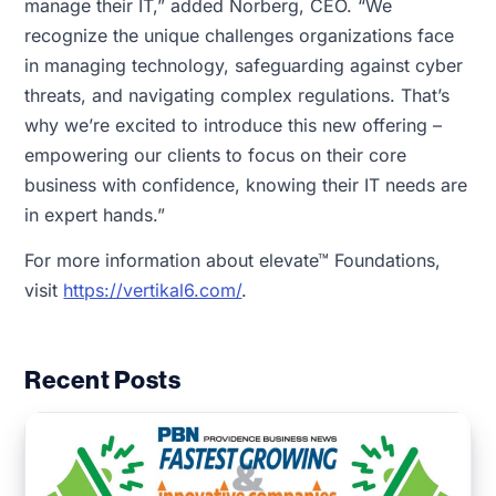
manage their IT,” added Norberg, CEO. “We
recognize the unique challenges organizations face
in managing technology, safeguarding against cyber
threats, and navigating complex regulations. That’s
why we’re excited to introduce this new offering –
empowering our clients to focus on their core
business with confidence, knowing their IT needs are
in expert hands.”
For more information about elevate™ Foundations,
visit
https://vertikal6.com/
.
Recent Posts