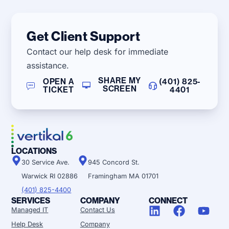
Get Client Support
Contact our help desk for immediate
assistance.
SHARE MY
OPEN A
(401) 825-
SCREEN
TICKET
4401
LOCATIONS
30 Service Ave.
945 Concord St.
Warwick RI 02886
Framingham MA 01701
(401) 825-4400
SERVICES
COMPANY
CONNECT
Managed IT
Contact Us
Help Desk
Company