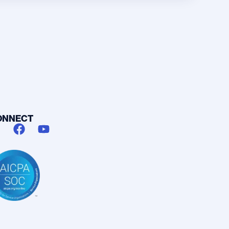
ONNECT