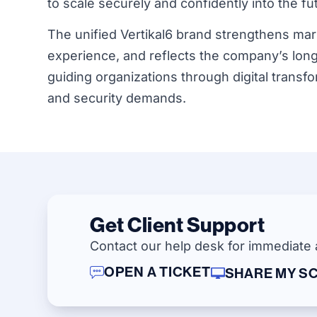
to scale securely and confidently into the fu
The unified Vertikal6 brand strengthens marke
experience, and reflects the company’s long-
guiding organizations through digital transf
and security demands.
Get Client Support
Contact our help desk for immediate 
OPEN A TICKET
SHARE MY S