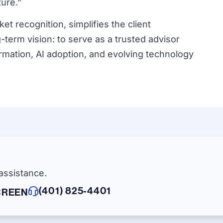
ture.”
t recognition, simplifies the client
term vision: to serve as a trusted advisor
ormation, AI adoption, and evolving technology
assistance.
(401) 825-4401
CREEN