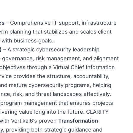
es
– Comprehensive IT support, infrastructure
m planning that stabilizes and scales client
 with business goals.
)
– A strategic cybersecurity leadership
ive governance, risk management, and alignment
 objectives through a Virtual Chief Information
vice provides the structure, accountability,
 and mature cybersecurity programs, helping
ce, risk, and threat landscapes effectively.
program management that ensures projects
vering value long into the future. CLARITY
ith Vertikal6’s proven
Transformation
, providing both strategic guidance and