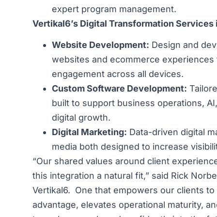
expert program management.
Vertikal6’s Digital Transformation Services 
Website Development:
Design and dev
websites and ecommerce experiences t
engagement across all devices.
Custom Software Development:
Tailore
built to support business operations, AI
digital growth.
Digital Marketing:
Data-driven digital m
media both designed to increase visibil
“Our shared values around client experience,
this integration a natural fit,” said Rick Nor
Vertikal6. One that empowers our clients to
advantage, elevates operational maturity, an