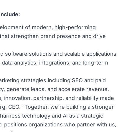
include:
elopment of modern, high-performing
hat strengthen brand presence and drive
d software solutions and scalable applications
, data analytics, integrations, and long-term
arketing strategies including SEO and paid
ity, generate leads, and accelerate revenue.
 innovation, partnership, and reliability made
berg, CEO. “Together, we’re building a stronger
 harness technology and AI as a strategic
d positions organizations who partner with us,