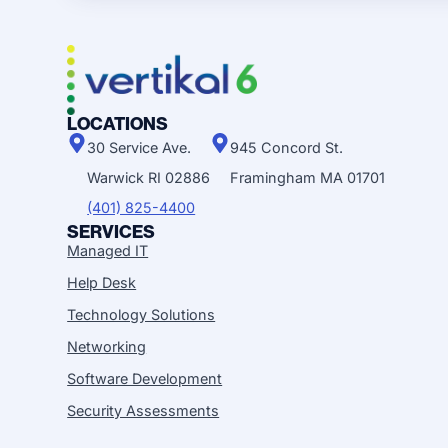
LOCATIONS
30 Service Ave.
945 Concord St.
Warwick RI 02886
Framingham MA 01701
(401) 825-4400
SERVICES
Managed IT
Help Desk
Technology Solutions
Networking
Software Development
Security Assessments