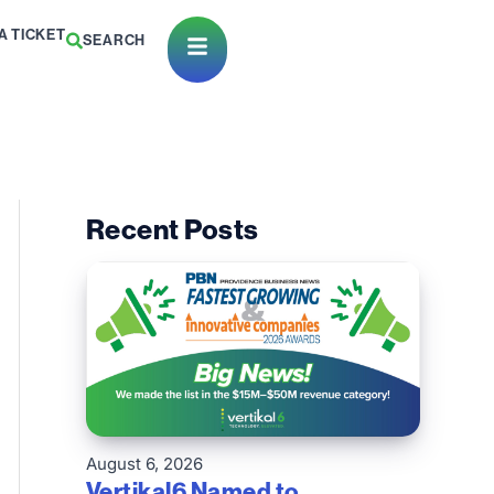
A TICKET
SEARCH
Open Menu
Recent Posts
August 6, 2026
Vertikal6 Named to