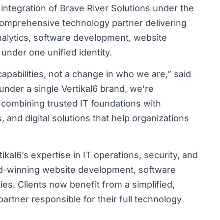
 integration of Brave River Solutions under the
a comprehensive technology partner delivering
analytics, software development, website
under one unified identity.
apabilities, not a change in who we are,” said
 under a single Vertikal6 brand, we’re
 combining trusted IT foundations with
s, and digital solutions that help organizations
kal6’s expertise in IT operations, security, and
ard-winning website development, software
ies. Clients now benefit from a simplified,
artner responsible for their full technology