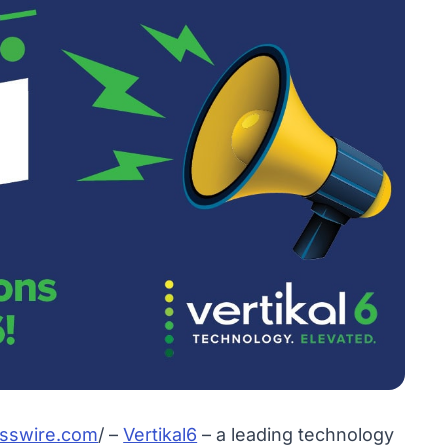
sswire.com
/ –
Vertikal6
– a leading technology