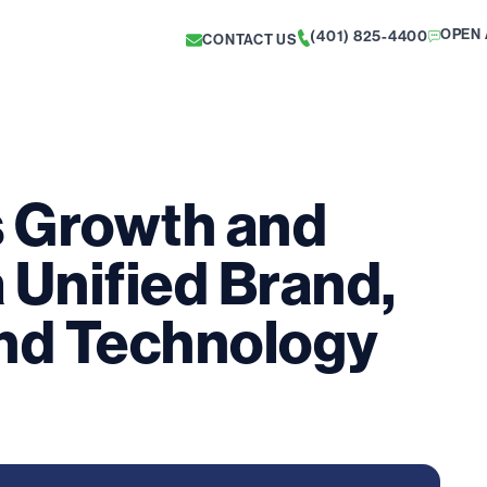
OPEN 
(401) 825-4400
CONTACT US
s Growth and
a Unified Brand,
nd Technology