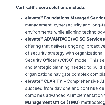
Vertikal6’s core solutions include:
elevate™ Foundations Managed Servic
management, cybersecurity and long-ter
environments while aligning technology
elevate™ ADVANTAGE (vCISO Services
offering that delivers ongoing, proact
of security strategy with organizational
Security Officer (vCISO) model. This ser
and strategic planning needed to build
organizations navigate complex complian
elevate™ CLARITY
– Comprehensive AI 
succeed from day one and continue deli
combines advanced AI implementation w
Management Office (TMO)
methodology