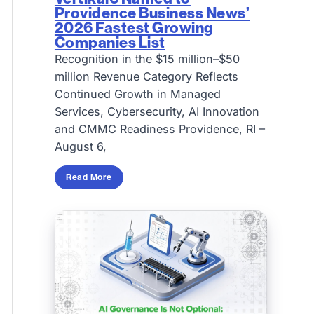
Providence Business News’
2026 Fastest Growing
Companies List
Recognition in the $15 million–$50
million Revenue Category Reflects
Continued Growth in Managed
Services, Cybersecurity, AI Innovation
and CMMC Readiness Providence, RI –
August 6,
Read More