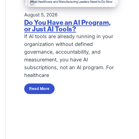
August 5, 2026
Do You Have an AI Program,
or Just AI Tools?
If AI tools are already running in your
organization without defined
governance, accountability, and
measurement, you have AI
subscriptions, not an AI program. For
healthcare
Read More