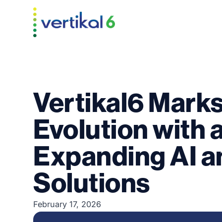
Vertikal6 Mark
Evolution with 
Expanding AI a
Solutions
February 17, 2026