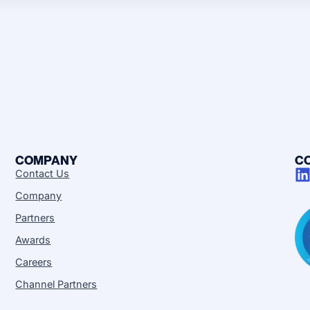
COMPANY
C
Contact Us
Company
Partners
Awards
Careers
Channel Partners