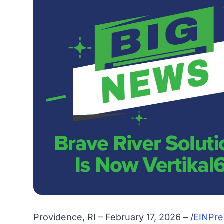
Providence, RI – February 17, 2026 – /
EINPre