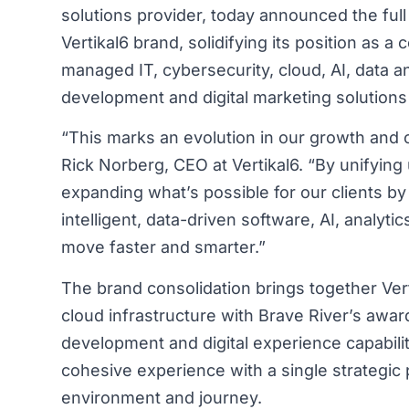
solutions provider, today announced the full
Vertikal6 brand, solidifying its position as 
managed IT, cybersecurity, cloud, AI, data 
development and digital marketing solutions 
“This marks an evolution in our growth and c
Rick Norberg, CEO at Vertikal6. “By unifying
expanding what’s possible for our clients by
intelligent, data-driven software, AI, analytic
move faster and smarter.”
The brand consolidation brings together Verti
cloud infrastructure with Brave River’s aw
development and digital experience capabilit
cohesive experience with a single strategic p
environment and journey.